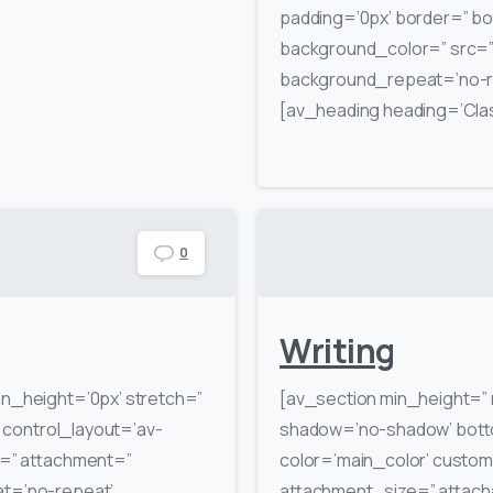
padding=’0px’ border=” bo
background_color=” src=” 
background_repeat=’no-re
[av_heading heading=’Class
0
Writing
in_height=’0px’ stretch=”
[av_section min_height=” 
′ control_layout=’av-
shadow=’no-shadow’ botto
rc=” attachment=”
color=’main_color’ custo
at=’no-repeat’
attachment_size=” attach=’