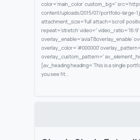
color=’main_color’ custom_bg=” src=’https
content/uploads/2015/07/portfolio-large-1.
attachment_size=’full’ attach=’scroll’ posit
repeat=’stretch’ video=” video_ratio=’16:9′
overlay_enable=’aviaTBoverlay_enable’ ove
overlay_color=’#000000′ overlay_pattern
overlay_custom_pattern=” av_element_hid
[av_heading heading=’This is a single portfo
you see fit...