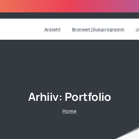
Avaleht
Broneeri jõuluprogramm
J
Arhiiv:
Portfolio
Home