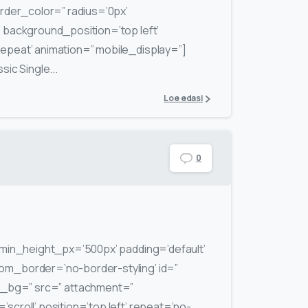
rder_color=” radius=’0px’
background_position=’top left’
peat’ animation=” mobile_display=”]
ic Single...
Loe edasi
0
min_height_px=’500px’ padding=’default’
m_border=’no-border-styling’ id=”
m_bg=” src=” attachment=”
scroll’ position=’top left’ repeat=’no-