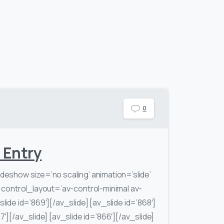
0
e Entry
ideshow size=’no scaling’ animation=’slide’
′ control_layout=’av-control-minimal av-
lide id=’869′][/av_slide] [av_slide id=’868′]
7′][/av_slide] [av_slide id=’866′][/av_slide]