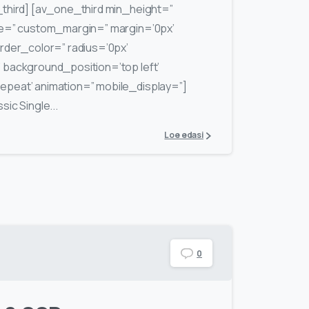
third] [av_one_third min_height=”
ce=” custom_margin=” margin=’0px’
rder_color=” radius=’0px’
background_position=’top left’
peat’ animation=” mobile_display=”]
ic Single...
Loe edasi
0