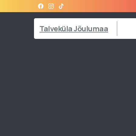
Talveküla Jõulumaa