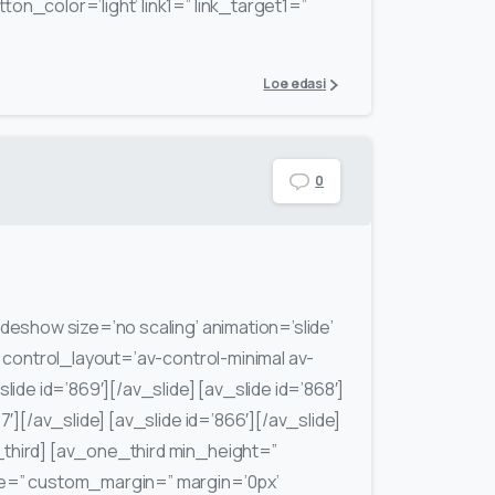
ton_color=’light’ link1=” link_target1=”
Loe edasi
0
ideshow size=’no scaling’ animation=’slide’
′ control_layout=’av-control-minimal av-
lide id=’869′][/av_slide] [av_slide id=’868′]
7′][/av_slide] [av_slide id=’866′][/av_slide]
third] [av_one_third min_height=”
ce=” custom_margin=” margin=’0px’