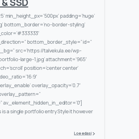
 & SSD
25’ min_height_px=’500px’ padding=’huge’
g’ bottom_border=’no-border-styling’
color=’#333333′
irection=” bottom_border_style=” id=”
_bg=” src=’https://talvekula.ee/wp-
ortfolio-large-1.jpg’ attachment=’965′
ch=’scroll’ position=’center center’
ideo_ratio=’16:9′
rlay_enable’ overlay_opacity=’0.7′
overlay_pattern=”
 av_element_hidden_in_editor=’0′]
s a single portfolio entry Style it however
Loe edasi