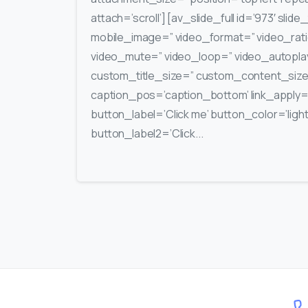
attach=’scroll’] [av_slide_full id=’973′ slide
mobile_image=” video_format=” video_rati
video_mute=” video_loop=” video_autoplay=
custom_title_size=” custom_content_siz
caption_pos=’caption_bottom’ link_apply=” 
button_label=’Click me’ button_color=’light’
button_label2=’Click...