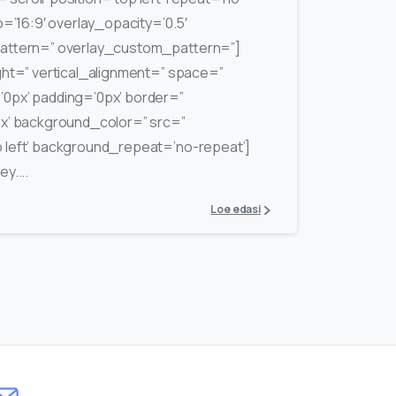
o=’16:9′ overlay_opacity=’0.5′
pattern=” overlay_custom_pattern=”]
ght=” vertical_alignment=” space=”
0px’ padding=’0px’ border=”
px’ background_color=” src=”
 left’ background_repeat=’no-repeat’]
y....
Loe edasi