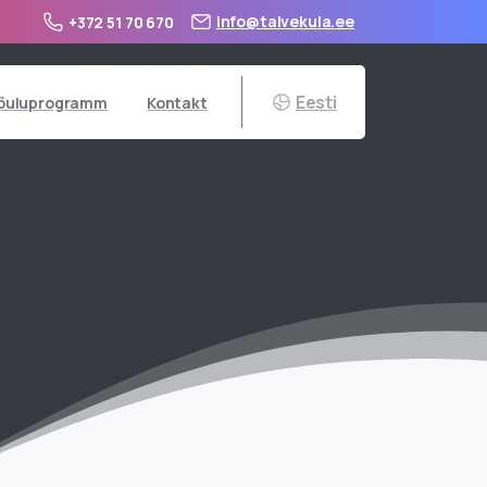
info@talvekula.ee
+372 51 70 670
Eesti
õuluprogramm
Kontakt