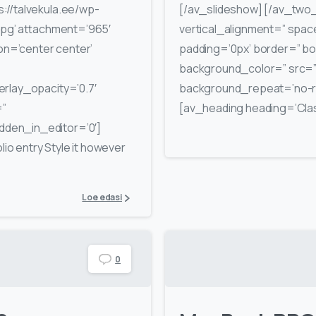
://talvekula.ee/wp-
[/av_slideshow] [/av_two_
jpg’ attachment=’965′
vertical_alignment=” spa
ion=’center center’
padding=’0px’ border=” bo
background_color=” src=” 
rlay_opacity=’0.7′
background_repeat=’no-re
=”
[av_heading heading=’Class
den_in_editor=’0′]
lio entry Style it however
Loe edasi
0