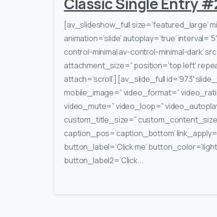
Classic Single Entry #
[av_slideshow_full size=’featured_large’ m
animation=’slide’ autoplay=’true’ interval=’5
control-minimal av-control-minimal-dark’ s
attachment_size=” position=’top left’ repe
attach=’scroll’] [av_slide_full id=’973′ slide
mobile_image=” video_format=” video_rati
video_mute=” video_loop=” video_autoplay=
custom_title_size=” custom_content_siz
caption_pos=’caption_bottom’ link_apply=” 
button_label=’Click me’ button_color=’light’
button_label2=’Click...