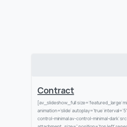
Contract
[av_slideshow_full size=’featured_large’ m
animation=’slide’ autoplay=’true’ interval=’5
control-minimal av-control-minimal-dark’ s
attachment_size=” position=’top left’ repe