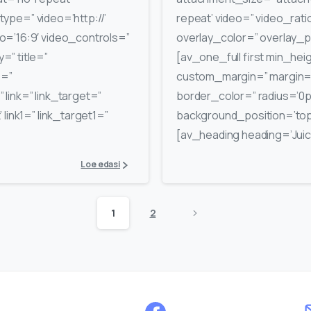
_type=” video=’http://’
repeat’ video=” video_rati
o=’16:9′ video_controls=”
overlay_color=” overlay_
” title=”
[av_one_full first min_hei
e=”
custom_margin=” margin=’
link=” link_target=”
border_color=” radius=’0
 link1=” link_target1=”
background_position=’top
[av_heading heading=’Juice
Loe edasi
1
2