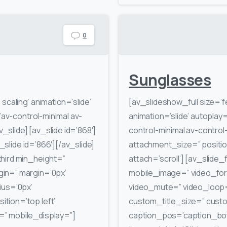
0
Sunglasses
scaling’ animation=’slide’
[av_slideshow_full size=’
’av-control-minimal av-
animation=’slide’ autoplay=
v_slide] [av_slide id=’868′]
control-minimal av-control
v_slide id=’866′][/av_slide]
attachment_size=” positio
hird min_height=”
attach=’scroll’] [av_slide_f
in=” margin=’0px’
mobile_image=” video_form
ius=’0px’
video_mute=” video_loop=”
tion=’top left’
custom_title_size=” cus
” mobile_display=”]
caption_pos=’caption_botto