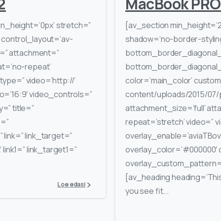
2
MacBook PRO
in_height=’0px’ stretch=”
[av_section min_height=’
′ control_layout=’av-
shadow=’no-border-stylin
rc=” attachment=”
bottom_border_diagonal_
at=’no-repeat’
bottom_border_diagonal_d
_type=” video=’http://’
color=’main_color’ custom
o=’16:9′ video_controls=”
content/uploads/2015/07/p
” title=”
attachment_size=’full’ atta
e=”
repeat=’stretch’ video=” v
link=” link_target=”
overlay_enable=’aviaTBove
 link1=” link_target1=”
overlay_color=’#000000′ 
overlay_custom_pattern=”
[av_heading heading=’This i
Loe edasi
you see fit...