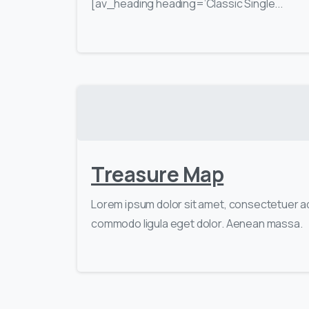
[av_heading heading=’Classic Single...
Treasure Map
Lorem ipsum dolor sit amet, consectetuer ad
commodo ligula eget dolor. Aenean massa.