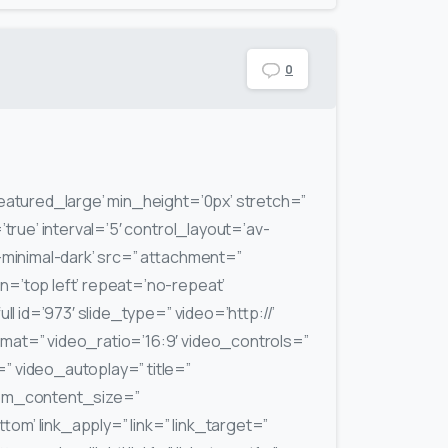
0
featured_large’ min_height=’0px’ stretch=”
’true’ interval=’5′ control_layout=’av-
-minimal-dark’ src=” attachment=”
n=’top left’ repeat=’no-repeat’
ull id=’973′ slide_type=” video=’http://’
at=” video_ratio=’16:9′ video_controls=”
 video_autoplay=” title=”
tom_content_size=”
m’ link_apply=” link=” link_target=”