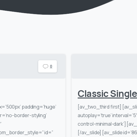
0
Classic Singl
x=’500px’ padding=’huge’
[av_two_third first] [av_sl
=’no-border-styling’
autoplay=’true’ interval=’5
′
control-minimal-dark’] [av_s
om_border_style=” id=”
[/av_slide] [av_slide id=’86