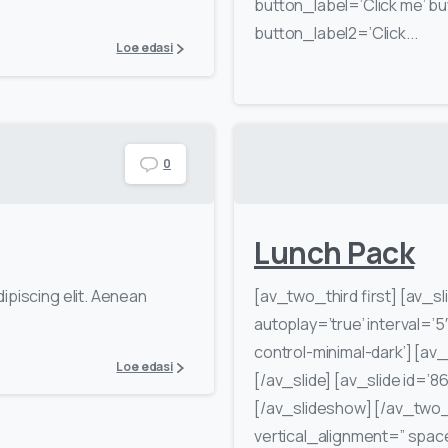
button_label=’Click me’ but
button_label2=’Click...
Loe edasi
0
Lunch Pack
ipiscing elit. Aenean
[av_two_third first] [av_sl
autoplay=’true’ interval=’5
control-minimal-dark’] [av_s
Loe edasi
[/av_slide] [av_slide id=’86
[/av_slideshow] [/av_two_
vertical_alignment=” spa