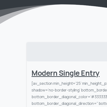
Modern Single Entry
[av_section min_height=’25’ min_height_p
shadow=’no-border-styling’ bottom_border
bottom_border_diagonal_color=’#333333
bottom_border_diagonal_direction=” bott