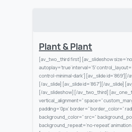
Plant & Plant
[av_two_third first] [av_slideshow size=’no 
autoplay=’true’ interval=’5′ control_layout=
control-minimal-dark’] [av_slide id=’869′][/a
[/av_slide] [av_slide id=’867′][/av_slide] [a
[/av_slideshow] [/av_two_third] [av_one_t
vertical_alignment=” space=” custom_marg
padding=’0px’ border=” border_color=” rad
background_color=” src=” background_posi
background_repeat=’no-repeat’ animation=